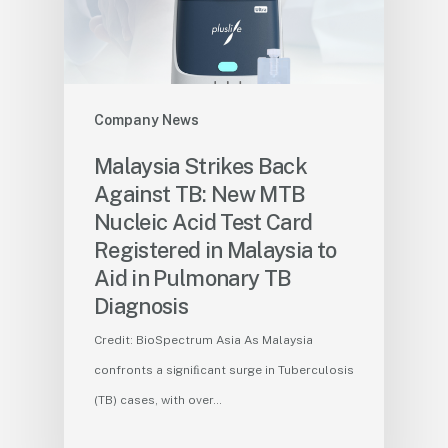
Company News
Malaysia Strikes Back
Against TB: New MTB
Nucleic Acid Test Card
Registered in Malaysia to
Aid in Pulmonary TB
Diagnosis
Credit: BioSpectrum Asia As Malaysia
confronts a signiﬁcant surge in Tuberculosis
(TB) cases, with over…