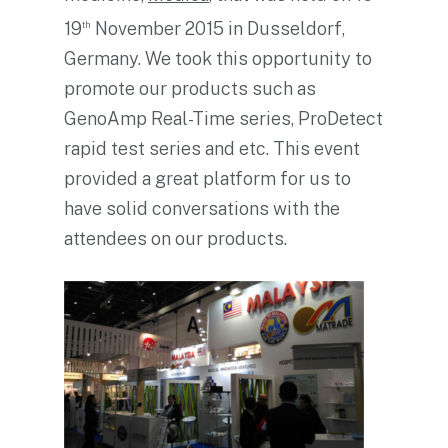
19
November 2015 in Dusseldorf,
th
Germany. We took this opportunity to
promote our products such as
GenoAmp Real-Time series, ProDetect
rapid test series and etc. This event
provided a great platform for us to
have solid conversations with the
attendees on our products.