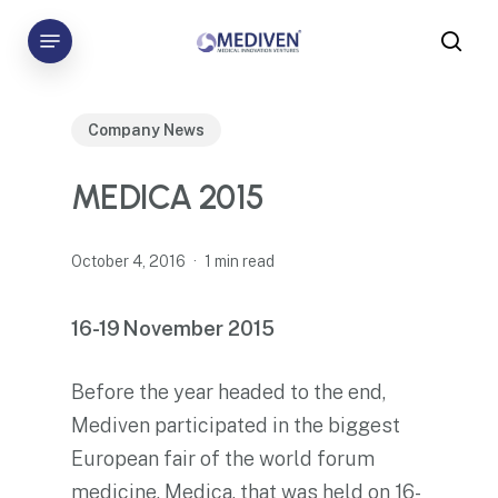
Skip
Menu
to
sea
main
content
Company News
MEDICA 2015
October 4, 2016
1 min read
16-19
November 2015
Before the year headed to the end,
Mediven participated in the biggest
European fair of the world forum
medicine,
Medica
, that was held on 16-