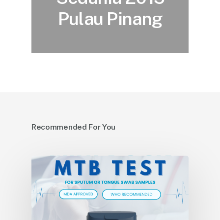
Pulau Pinang
Recommended For You