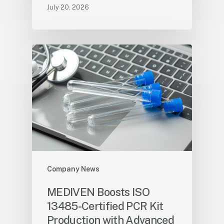
July 20, 2026
Company News
MEDIVEN Boosts ISO
13485-Certified PCR Kit
Production with Advanced