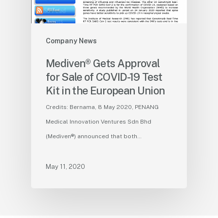
Company News
Mediven® Gets Approval
for Sale of COVID-19 Test
Kit in the European Union
Credits: Bernama, 8 May 2020, PENANG
Medical Innovation Ventures Sdn Bhd
(Mediven®) announced that both…
May 11, 2020