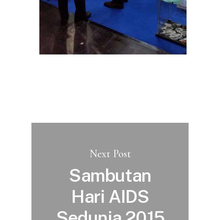
Next Post
Sambutan
Hari AIDS
Sedunia 2015