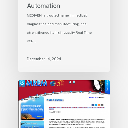
Automation
MEDIVEN, a trusted name in medical
diagnostics and manufacturing, has
strengthened its high-quality Real-Time
PCR…
December 14, 2024