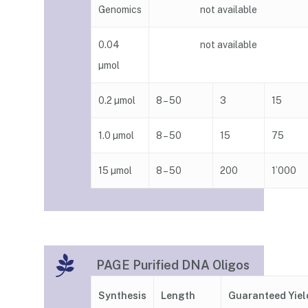
Genomics
not available
0.04
not available
µmol
0.2 µmol
8 – 50
3
15
1.0 µmol
8 – 50
15
75
15 µmol
8 – 50
200
1’000
PAGE Purified DNA Oligos
Guaranteed Yiel
Synthesis
Length