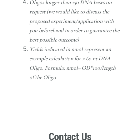
Oligos longer than 150 DNA bases on
request (we would like to discuss the
proposed experiment/application with
you beforehand in order to guarantee the
best possible outcome)
Yields indicated in nmol represent an
example calculation for a 60 nt DNA
Oligo. Formula: nmol= OD*100/length
of the Oligo
Contact Us