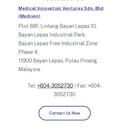
Medical Innovation Ventures Sdn. Bhd
(Mediven)
Plot 88F, Lintang Bayan Lepas 10,
Bayan Lepas Industrial Park,
Bayan Lepas Free Industrial Zone
Phase 4,
11900 Bayan Lepas, Pulau Pinang,
Malaysia.
Tel:
+604-3052730
/ Fax: +604-
3052730
Contact Us Now