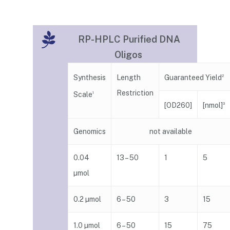
RP-HPLC Purified DNA
Oligos
Guaranteed Yield
Synthesis
Length
2
Restriction
Scale
1
[nmol]
[OD260]
3
Genomics
not available
0.04
13 – 50
1
5
µmol
0.2 µmol
6 – 50
3
15
1.0 µmol
6 – 50
15
75