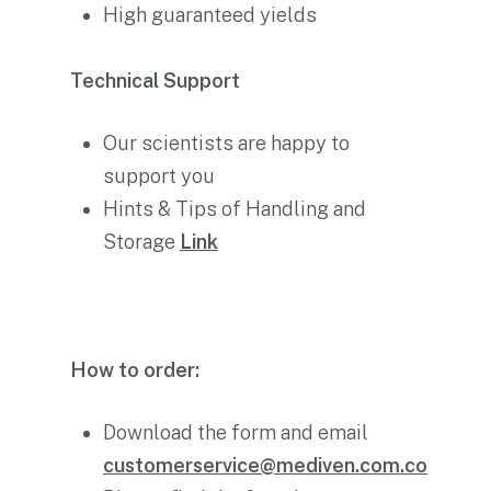
High guaranteed yields
Technical Support
Our scientists are happy to
support you
Hints & Tips of Handling and
Storage
Link
How to order:
Download the form and email
customerservice@mediven.com.co