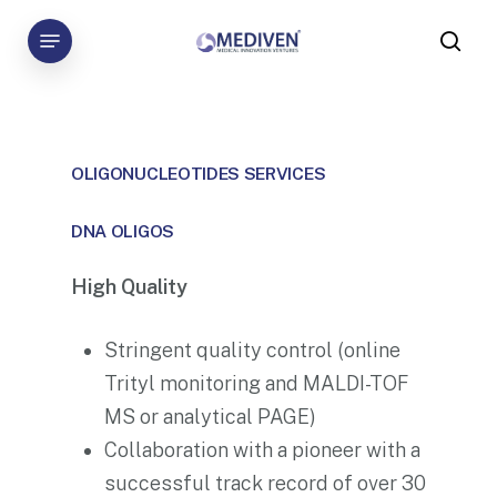
Skip
Menu
to
sea
main
content
OLIGONUCLEOTIDES
SERVICES
DNA OLIGOS
High Quality
Stringent quality control (online
Trityl monitoring and MALDI-TOF
MS or analytical PAGE)
Collaboration with a pioneer with a
successful track record of over 30