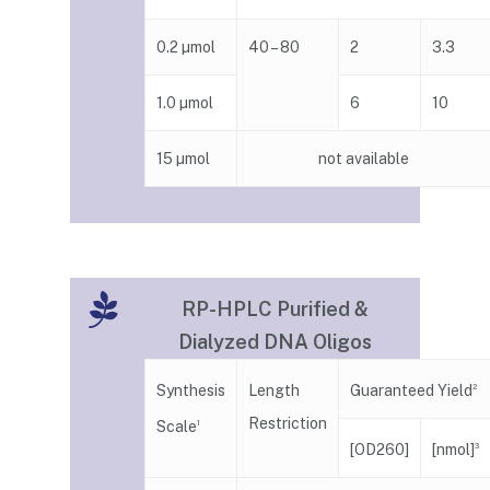
0.2 µmol
40 – 80
2
3.3
1.0 µmol
6
10
15 µmol
not available
RP-HPLC Purified &
Dialyzed DNA Oligos
Guaranteed Yield
Synthesis
Length
2
Restriction
Scale
1
[nmol]
[OD260]
3