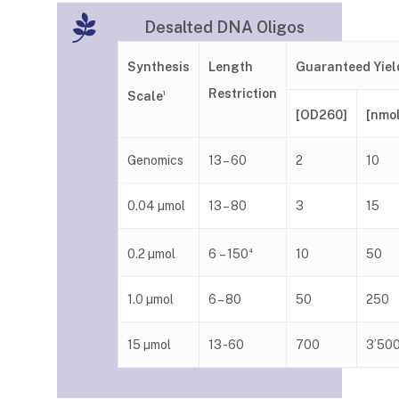
Desalted DNA Oligos
Guaranteed Yiel
Synthesis
Length
Restriction
Scale
1
[nmo
[OD260]
Genomics
13 – 60
2
10
0.04 µmol
13 – 80
3
15
6 – 150
0.2 µmol
4
10
50
1.0 µmol
6 – 80
50
250
15 µmol
13 -60
700
3’50