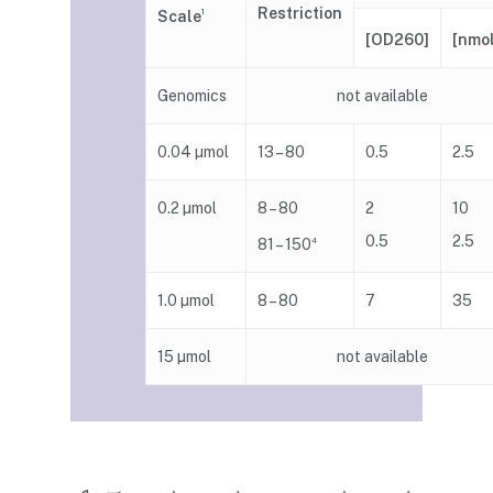
Restriction
Scale
1
[nmo
[OD260]
Genomics
not available
0.04 µmol
13 – 80
0.5
2.5
0.2 µmol
8 – 80
2
10
0.5
2.5
81 – 150
4
1.0 µmol
8 – 80
7
35
15 µmol
not available