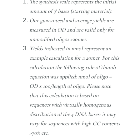
The synthesis scale represents the initial
amount of 3′ bases (starting material).
Our guaranteed and average yields are
measured in OD and are valid only for
unmodified oligos >20mer.
Yields indicated in nmol represent an
example calculation for a 20mer. For this
calculation the following rule of thumb
equation was applied: nmol of oligo =
OD x 100/length of oligo. Please note
that this calculation is based on
sequences with virtually homogenous
distribution of the 4 DNA bases; it may
vary for sequences with high GC contents
>70% etc.