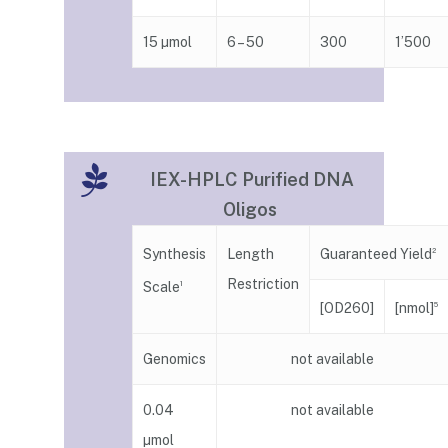
15 µmol
6 – 50
300
1’500
IEX-HPLC Purified DNA
Oligos
Guaranteed Yield
Synthesis
Length
2
Restriction
Scale
1
[nmol]
[OD260]
5
Genomics
not available
0.04
not available
µmol