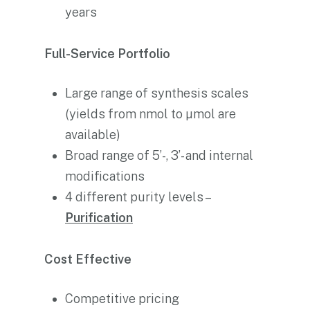
years
Full-Service Portfolio
Large range of synthesis scales
(yields from nmol to µmol are
available)
Broad range of 5’-, 3’- and internal
modifications
4 different purity levels –
Purification
Cost Effective
Competitive pricing