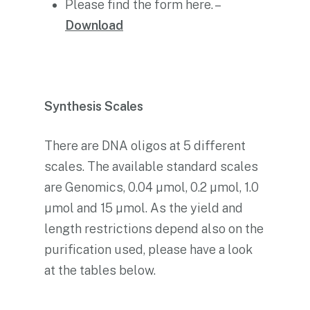
Please find the form here. –
Download
Synthesis Scales
There are DNA oligos at 5 different
scales. The available standard scales
are Genomics, 0.04 µmol, 0.2 µmol, 1.0
µmol and 15 µmol. As the yield and
length restrictions depend also on the
purification used, please have a look
at the tables below.