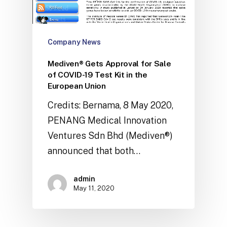
Company News
Mediven® Gets Approval for Sale
of COVID-19 Test Kit in the
European Union
Credits: Bernama, 8 May 2020,
PENANG Medical Innovation
Ventures Sdn Bhd (Mediven®)
announced that both…
admin
May 11, 2020