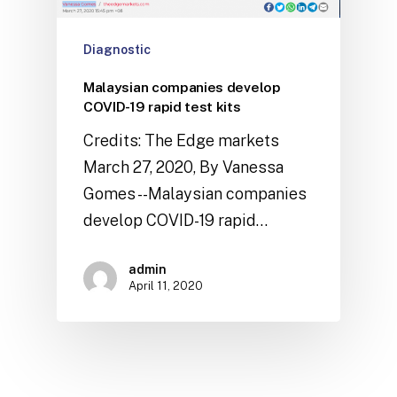
Diagnostic
Malaysian companies develop
COVID-19 rapid test kits
Credits: The Edge markets
March 27, 2020, By Vanessa
Gomes --Malaysian companies
develop COVID-19 rapid…
admin
April 11, 2020