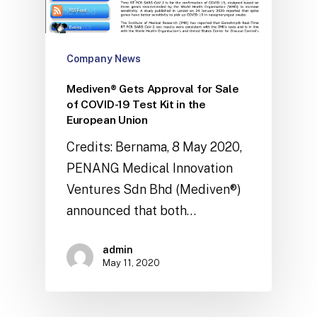
Company News
Mediven® Gets Approval for Sale
of COVID-19 Test Kit in the
European Union
Credits: Bernama, 8 May 2020,
PENANG Medical Innovation
Ventures Sdn Bhd (Mediven®)
announced that both…
admin
May 11, 2020