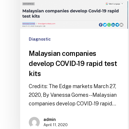
Diagnostic
Malaysian companies
develop COVID-19 rapid test
kits
Credits: The Edge markets March 27,
2020, By Vanessa Gomes --Malaysian
companies develop COVID-19 rapid…
admin
April 11, 2020