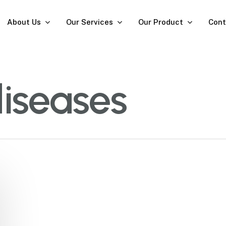
About Us
Our Services
Our Product
Cont
diseases