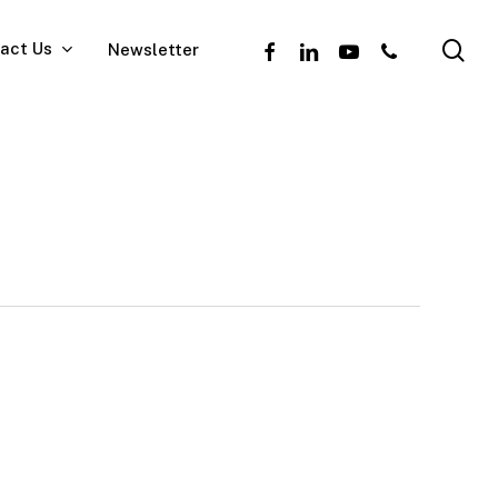
se
facebook
linkedin
youtube
phone
act Us
Newsletter