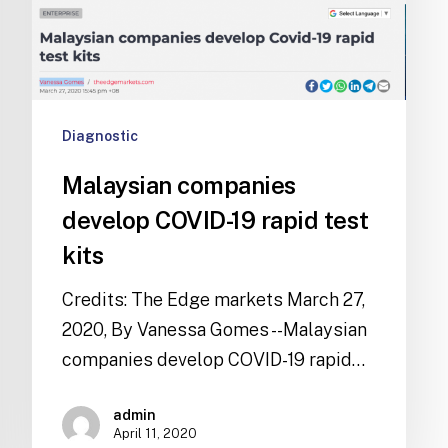
Diagnostic
Malaysian companies
develop COVID-19 rapid test
kits
Credits: The Edge markets March 27,
2020, By Vanessa Gomes --Malaysian
companies develop COVID-19 rapid…
admin
April 11, 2020