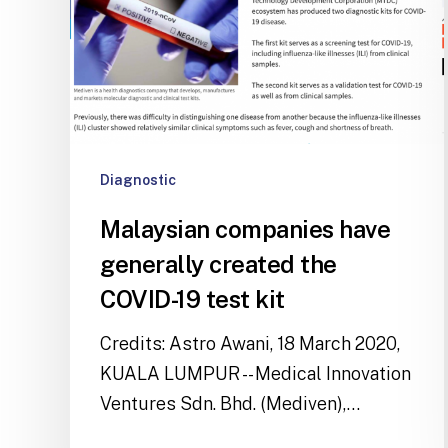
Diagnostic
Malaysian companies have
generally created the
COVID-19 test kit
Credits: Astro Awani, 18 March 2020,
KUALA LUMPUR -- Medical Innovation
Ventures Sdn. Bhd. (Mediven),…