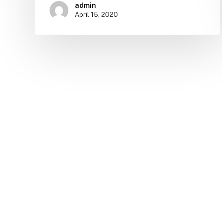
admin
April 15, 2020