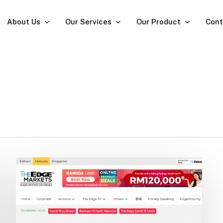
About Us
Our Services
Our Product
Cont