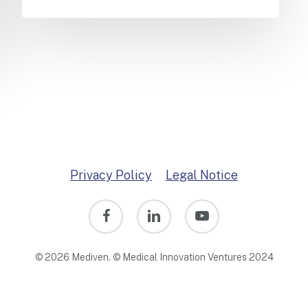
Privacy Policy
Legal Notice
facebook
linkedin
youtube
© 2026 Mediven. © Medical Innovation Ventures 2024