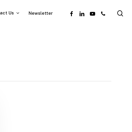
se
facebook
linkedin
youtube
phone
act Us
Newsletter