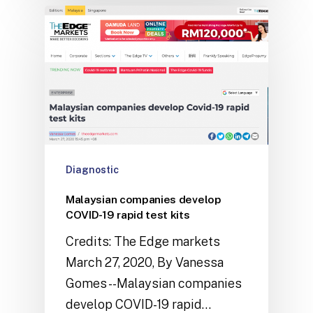
Diagnostic
Malaysian companies develop
COVID-19 rapid test kits
Credits: The Edge markets
March 27, 2020, By Vanessa
Gomes --Malaysian companies
develop COVID-19 rapid…