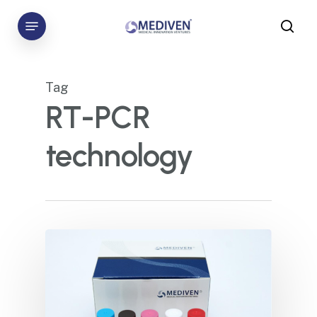
Skip
Menu
to
sea
main
content
Tag
RT-PCR
technology