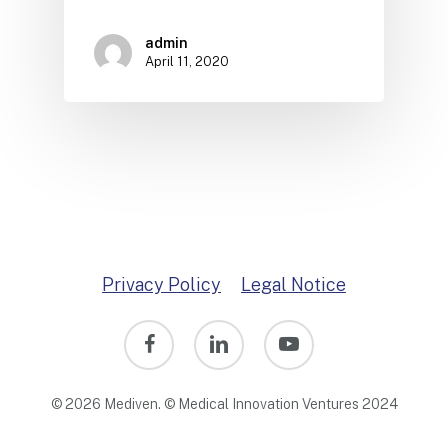
admin
April 11, 2020
Privacy Policy
Legal Notice
facebook
linkedin
youtube
© 2026 Mediven. © Medical Innovation Ventures 2024