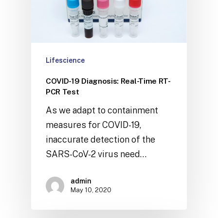
Lifescience
COVID-19 Diagnosis: Real-Time RT-
PCR Test
As we adapt to containment
measures for COVID-19,
inaccurate detection of the
SARS-CoV-2 virus need…
admin
May 10, 2020