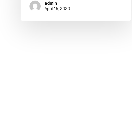
admin
April 15, 2020