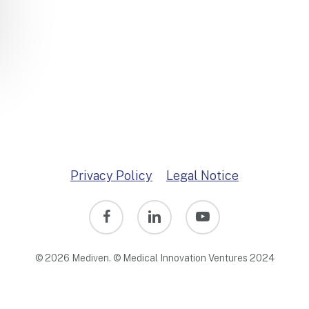
Privacy Policy
Legal Notice
facebook
linkedin
youtube
© 2026 Mediven. © Medical Innovation Ventures 2024