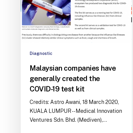
Diagnostic
Malaysian companies have
generally created the
COVID-19 test kit
Credits: Astro Awani, 18 March 2020,
KUALA LUMPUR -- Medical Innovation
Ventures Sdn. Bhd. (Mediven),…