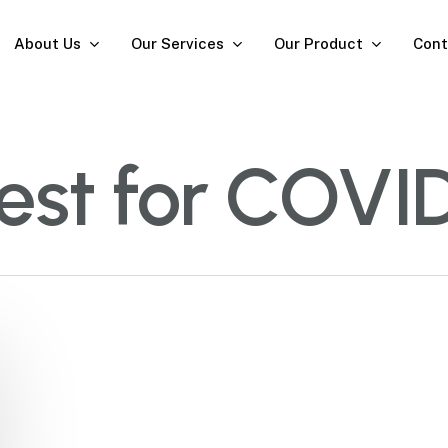
About Us
Our Services
Our Product
Cont
test for COVI