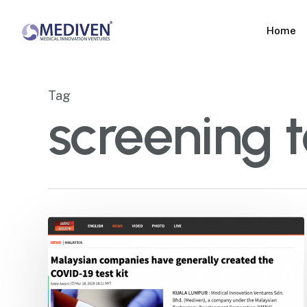
Skip
to
Home
main
content
Tag
screening 