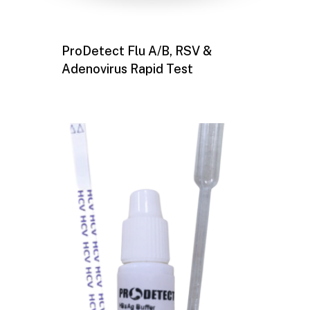
ProDetect Flu A/B, RSV &
Adenovirus Rapid Test