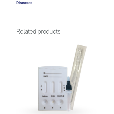
Diseases
Related products