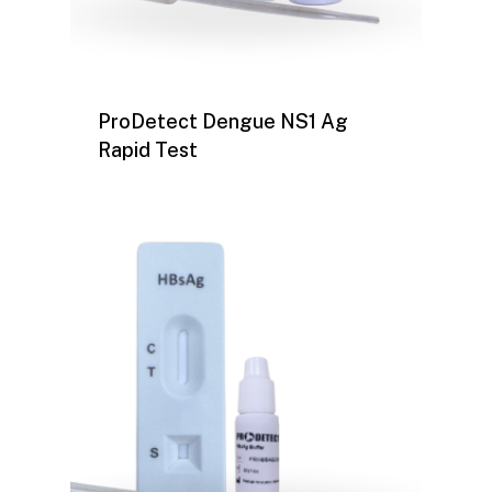
ProDetect Dengue NS1 Ag
Rapid Test