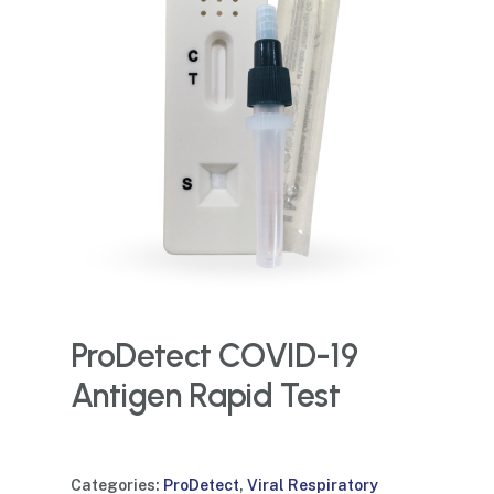
ProDetect COVID-19
Antigen Rapid Test
Categories:
ProDetect
,
Viral Respiratory