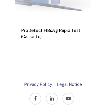
ProDetect HBsAg Rapid Test
(Cassette)
Privacy Policy
Legal Notice
facebook
linkedin
youtube