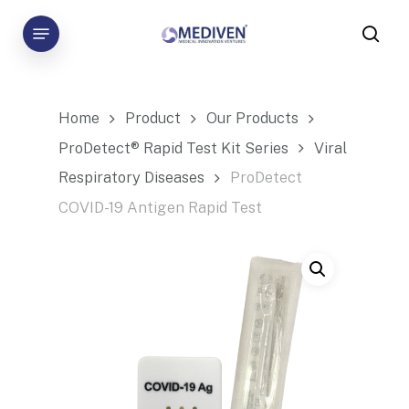
Skip
Menu
to
sea
main
content
Home
Product
Our Products
ProDetect® Rapid Test Kit Series
Viral
Respiratory Diseases
ProDetect
COVID-19 Antigen Rapid Test