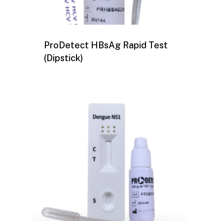
ProDetect HBsAg Rapid Test
(Dipstick)