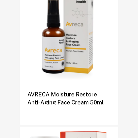
AVRECA Moisture Restore
Anti-Aging Face Cream 50ml