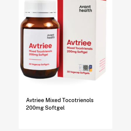
Avtriee Mixed Tocotrienols
200mg Softgel