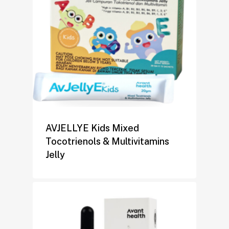
AVJELLYE Kids Mixed
Tocotrienols & Multivitamins
Jelly