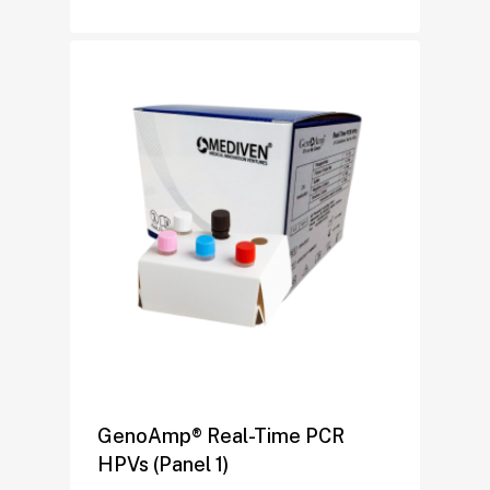
GenoAmp® Real-Time PCR
HPVs (Panel 1)