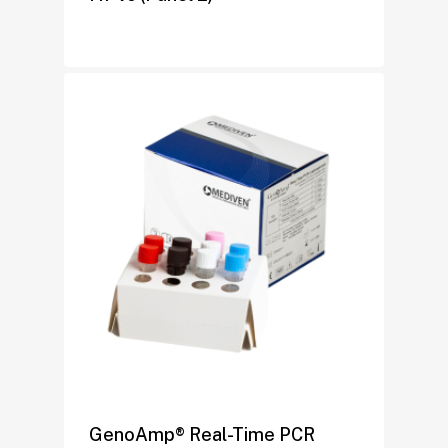
GenoAmp® Real-Time PCR