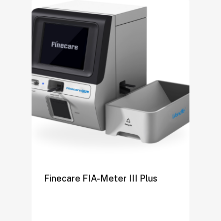
Finecare FIA-Meter III Plus