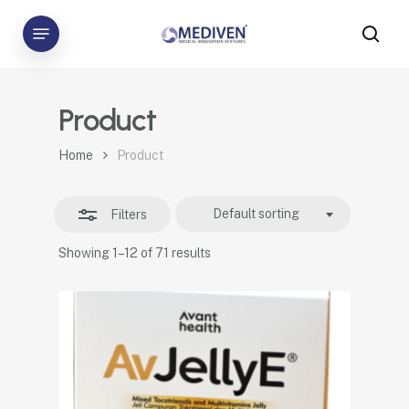
Skip
Menu
to
sea
Close
main
Filters
content
Product
Home
Product
Default sorting
Filters
Showing 1–12 of 71 results