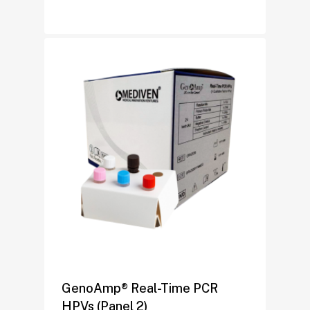
GenoAmp® Real-Time PCR
HPVs (Panel 2)