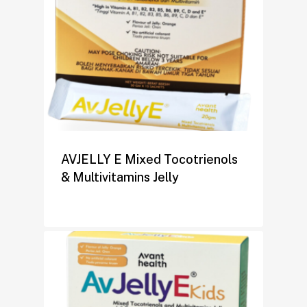
AVJELLY E Mixed Tocotrienols
& Multivitamins Jelly