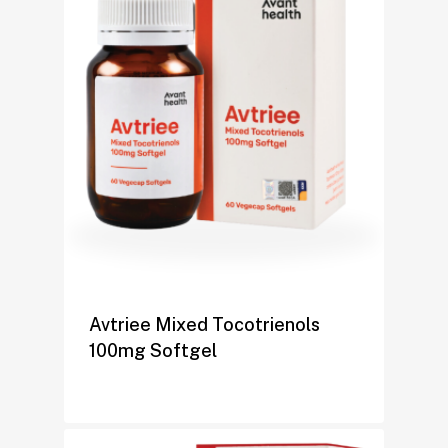
Avtriee Mixed Tocotrienols
100mg Softgel