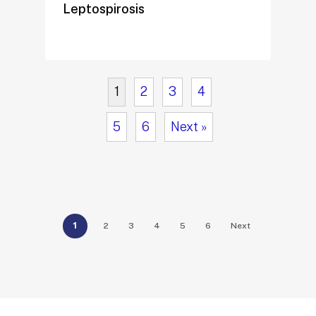
Leptospirosis
1
2
3
4
5
6
Next »
1
2
3
4
5
6
Next