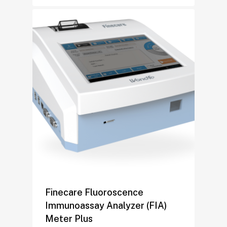
Finecare Fluoroscence
Immunoassay Analyzer (FIA)
Meter Plus