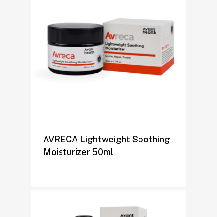
AVRECA Lightweight Soothing
Moisturizer 50ml