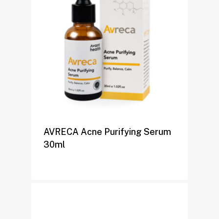
AVRECA Acne Purifying Serum
30ml