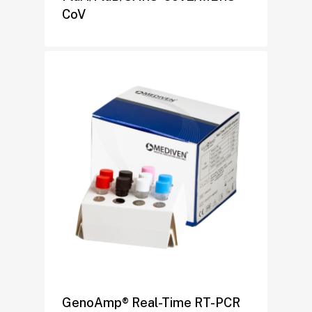
CoV
GenoAmp® Real-Time RT-PCR