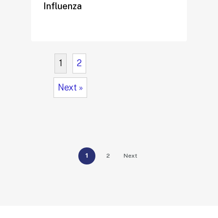
Influenza
1
2
Next »
1
2
Next