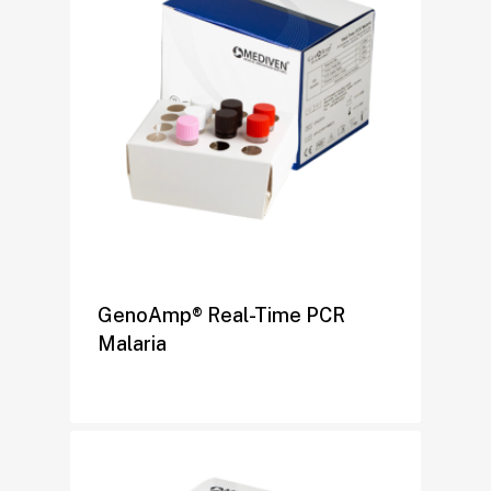
GenoAmp® Real-Time PCR
Malaria