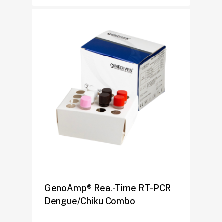
GenoAmp® Real-Time RT-PCR
Dengue/Chiku Combo