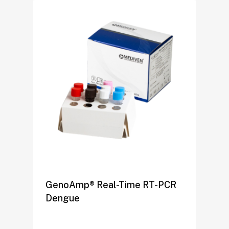
GenoAmp® Real-Time RT-PCR
Dengue