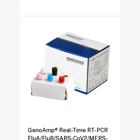
GenoAmp® Real-Time RT-PCR
FluA/FluB/SARS-CoV2/MERS-