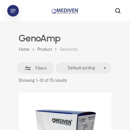
Skip
Menu
to
sea
Close
main
Filters
content
GenoAmp
Home
Product
GenoAmp
Default sorting
Filters
Showing 1–12 of 15 results