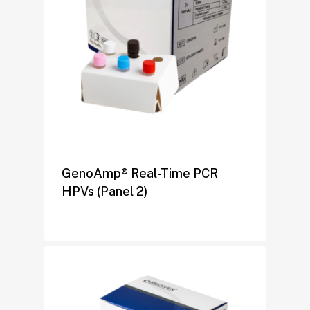
GenoAmp® Real-Time PCR
HPVs (Panel 2)