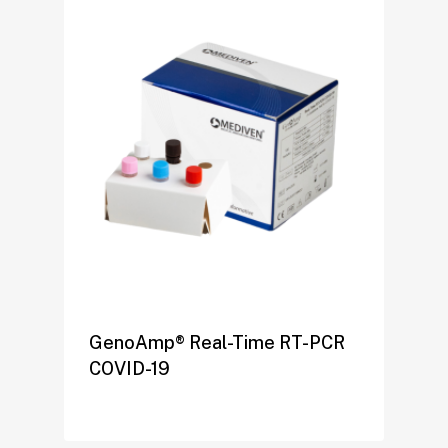
GenoAmp® Real-Time RT-PCR
COVID-19