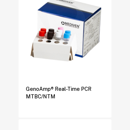
GenoAmp® Real-Time PCR
MTBC/NTM