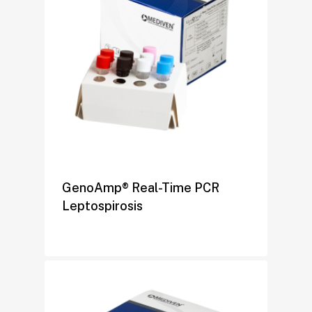
GenoAmp® Real-Time PCR
Leptospirosis