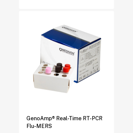
GenoAmp® Real-Time RT-PCR
Flu-MERS