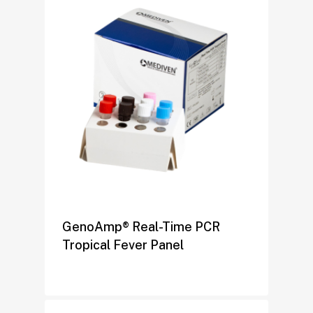
GenoAmp® Real-Time PCR
Tropical Fever Panel