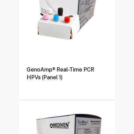
GenoAmp® Real-Time PCR
HPVs (Panel 1)