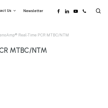
se
facebook
linkedin
youtube
phone
act Us
Newsletter
enoAmp® Real-Time PCR MTBC/NTM
PCR MTBC/NTM