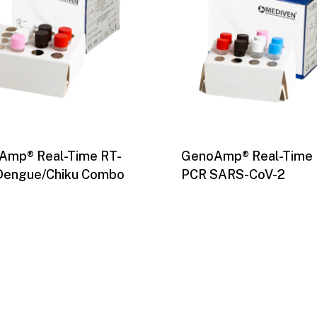
Amp® Real-Time RT-
GenoAmp® Real-Time 
Dengue/Chiku Combo
PCR SARS-CoV-2