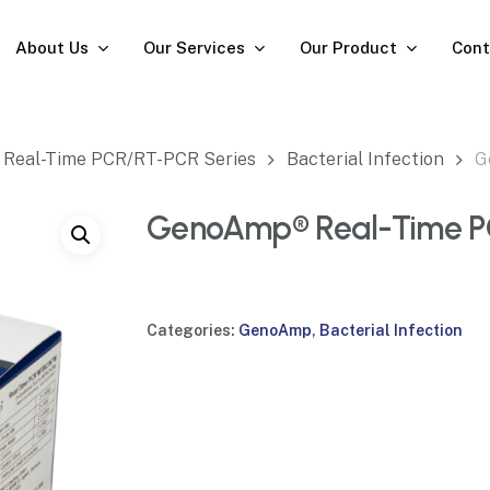
About Us
Our Services
Our Product
Cont
Real-Time PCR/RT-PCR Series
Bacterial Infection
G
GenoAmp® Real-Time 
Categories:
GenoAmp
,
Bacterial Infection