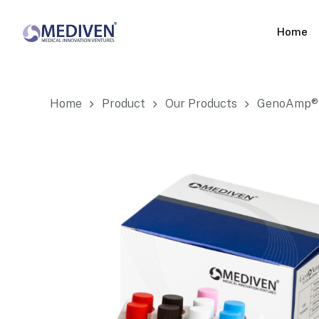
Skip
to
Home
main
content
Home
Product
Our Products
GenoAmp® 