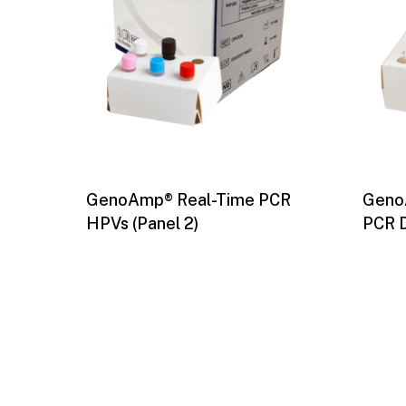
GenoAmp® Real-Time PCR
Geno
HPVs (Panel 2)
PCR 