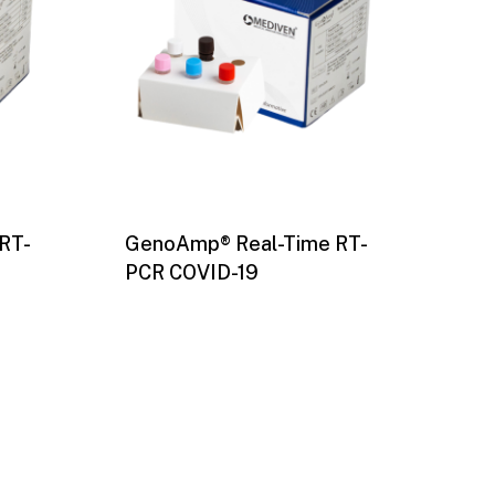
RT-
GenoAmp® Real-Time RT-
PCR COVID-19