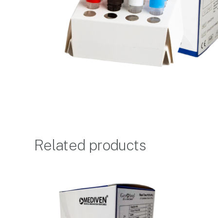
Related products