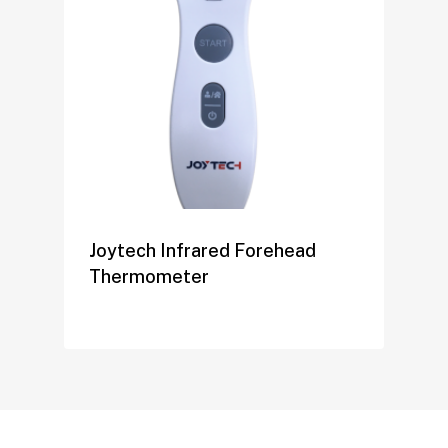
Joytech Infrared Forehead
Thermometer