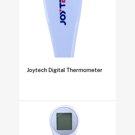
Joytech Digital Thermometer