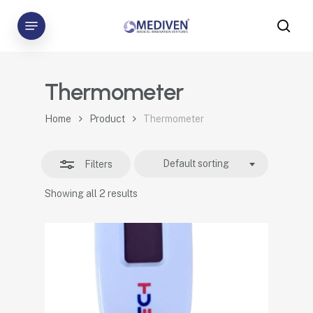
Skip
Menu
to
sea
Close
main
Filters
content
Thermometer
Home
Product
Thermometer
Default sorting
Filters
Showing all 2 results