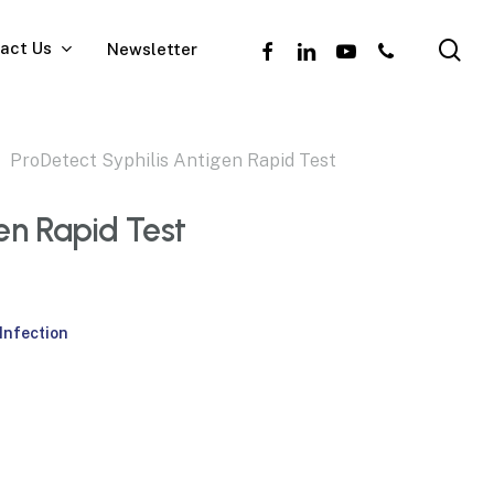
se
facebook
linkedin
youtube
phone
act Us
Newsletter
ProDetect Syphilis Antigen Rapid Test
en Rapid Test
Infection