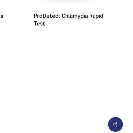
is
ProDetect Chlamydia Rapid
Test