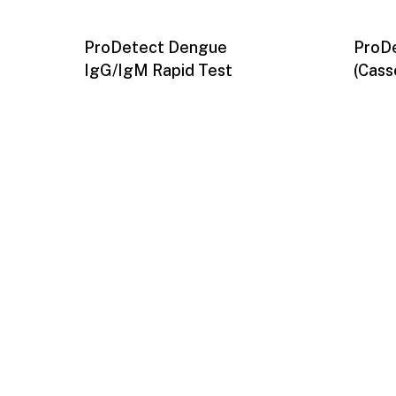
ProDetect Dengue
ProDe
IgG/IgM Rapid Test
(Cass