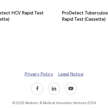
tect HCV Rapid Test
ProDetect Tuberculos
ette)
Rapid Test (Cassette)
Privacy Policy
Legal Notice
facebook
linkedin
youtube
© 2026 Mediven. © Medical Innovation Ventures 2024