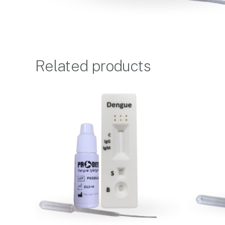
Related products