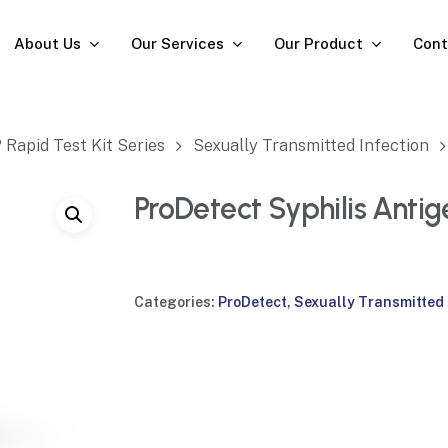
About Us
Our Services
Our Product
Cont
Rapid Test Kit Series
Sexually Transmitted Infection
ProDetect Syphilis Antig
Categories:
ProDetect
,
Sexually Transmitted 