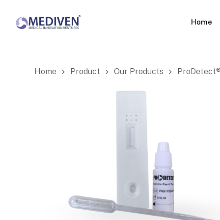
Skip
to
Home
main
content
Home
Product
Our Products
ProDetect® 