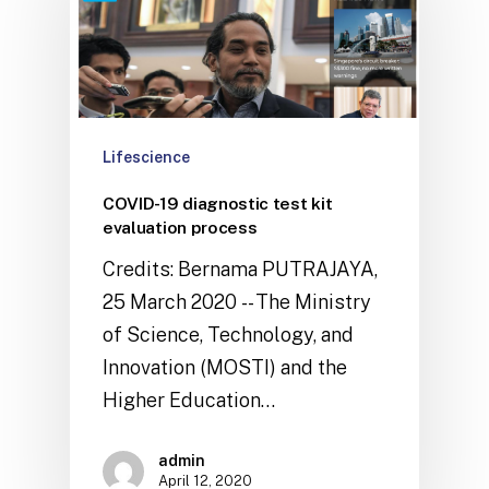
Lifescience
COVID-19 diagnostic test kit
evaluation process
Credits: Bernama PUTRAJAYA,
25 March 2020 -- The Ministry
of Science, Technology, and
Innovation (MOSTI) and the
Higher Education…
admin
April 12, 2020