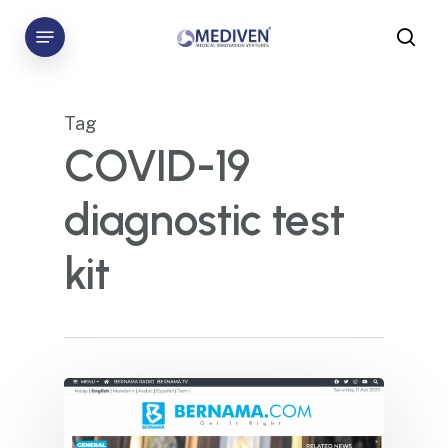
Skip
Menu
to
sea
main
content
Tag
COVID-19
diagnostic test
kit