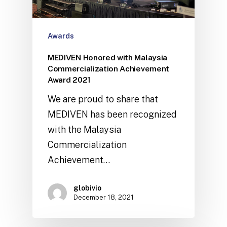
Awards
MEDIVEN Honored with Malaysia
Commercialization Achievement
Award 2021
We are proud to share that
MEDIVEN has been recognized
with the Malaysia
Commercialization
Achievement…
globivio
December 18, 2021