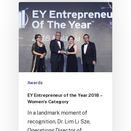
Awards
EY Entrepreneur of the Year 2018 –
Women’s Category
In a landmark moment of
recognition, Dr. Lim Li Sze,
Operations Director of