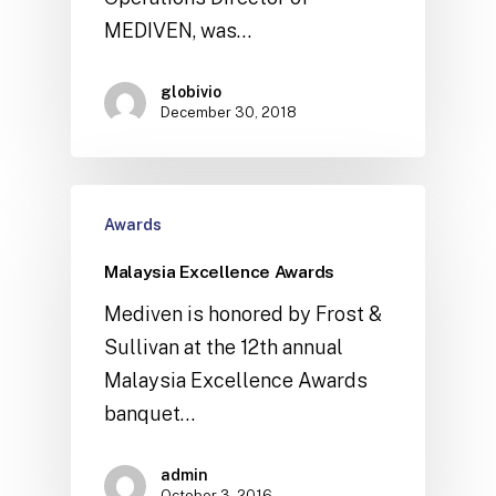
MEDIVEN, was…
globivio
December 30, 2018
Awards
Malaysia Excellence Awards
Mediven is honored by Frost &
Sullivan at the 12th annual
Malaysia Excellence Awards
banquet…
admin
October 3, 2016