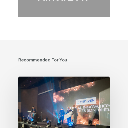
Recommended For You