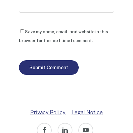
Save my name, email, and website in this
browser for the next time I comment.
Privacy Policy
Legal Notice
facebook
linkedin
youtube