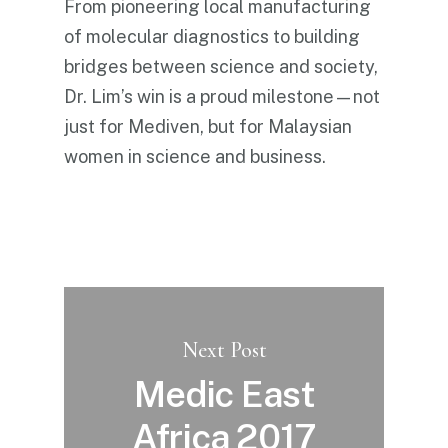
From pioneering local manufacturing
of molecular diagnostics to building
bridges between science and society,
Dr. Lim’s win is a proud milestone—not
just for Mediven, but for Malaysian
women in science and business.
Next Post
Medic East
Africa 2017