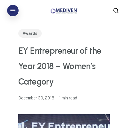
Skip
Menu
to
sea
main
content
Awards
EY Entrepreneur of the
Year 2018 – Women’s
Category
December 30, 2018
1 min read