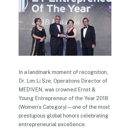
In a landmark moment of recognition,
Dr. Lim Li Sze, Operations Director of
MEDIVEN, was crowned Ernst &
Young Entrepreneur of the Year 2018
(Women’s Category)—one of the most
prestigious global honors celebrating
entrepreneurial excellence.