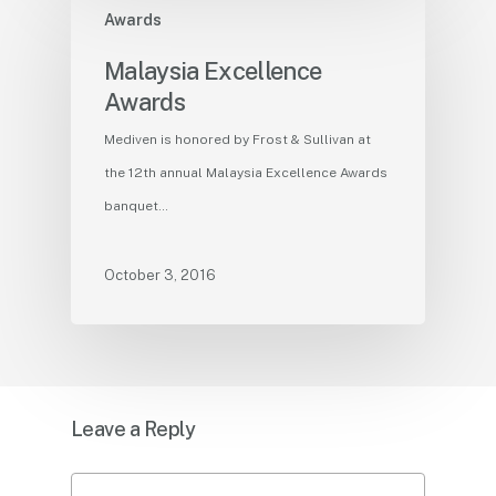
Awards
Malaysia Excellence
Awards
Mediven is honored by Frost & Sullivan at
the 12th annual Malaysia Excellence Awards
banquet…
October 3, 2016
Leave a Reply