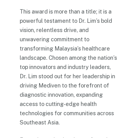
This award is more than a title; it is a
powerful testament to Dr. Lim’s bold
vision, relentless drive, and
unwavering commitment to
transforming Malaysia’s healthcare
landscape. Chosen among the nation’s
top innovators and industry leaders,
Dr. Lim stood out for her leadership in
driving Mediven to the forefront of
diagnostic innovation, expanding
access to cutting-edge health
technologies for communities across
Southeast Asia.