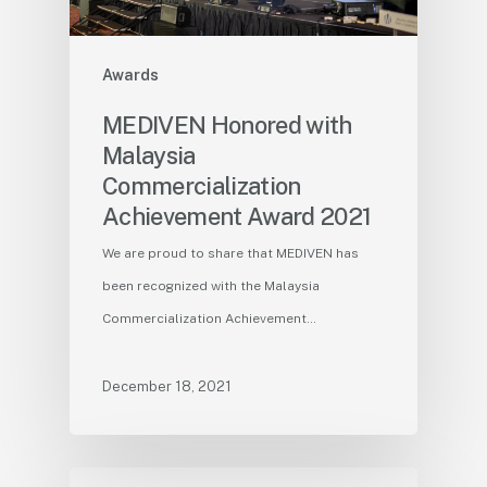
Awards
MEDIVEN Honored with
Malaysia
Commercialization
Achievement Award 2021
We are proud to share that MEDIVEN has
been recognized with the Malaysia
Commercialization Achievement…
December 18, 2021