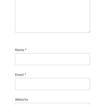
Name
*
Email
*
Website