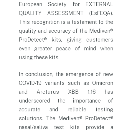
European Society for EXTERNAL
QUALITY ASSESSMENT (EsFEQA).
This recognition is a testament to the
quality and accuracy of the Mediven®
ProDetect® kits, giving customers
even greater peace of mind when
using these kits.
In conclusion, the emergence of new
COVID-19 variants such as Omicron
and Arcturus XBB 1.16 has
underscored the importance of
accurate and reliable testing
solutions. The Mediven® ProDetect®
nasal/saliva test kits provide a