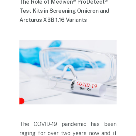
The Role of Mediven® ProDetect®
Test Kits in Screening Omicron and
Arcturus XBB 1.16 Variants
The COVID-19 pandemic has been
raging for over two years now and it