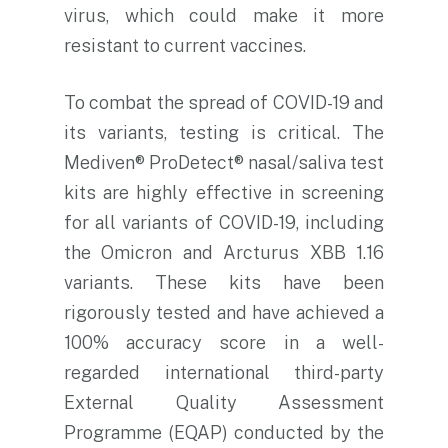
virus, which could make it more
resistant to current vaccines.
To combat the spread of COVID-19 and
its variants, testing is critical. The
Mediven® ProDetect® nasal/saliva test
kits are highly effective in screening
for all variants of COVID-19, including
the Omicron and Arcturus XBB 1.16
variants. These kits have been
rigorously tested and have achieved a
100% accuracy score in a well-
regarded international third-party
External Quality Assessment
Programme (EQAP) conducted by the