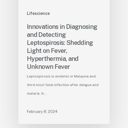
Lifescience
Innovations in Diagnosing
and Detecting
Leptospirosis: Shedding
Light on Fever,
Hyperthermia, and
Unknown Fever
Leptospirosis is endemic in Malaysia and
third most fatal infection after dengue and
malaria. In…
February 8, 2024