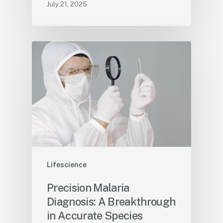
July 21, 2025
Lifescience
Precision Malaria
Diagnosis: A Breakthrough
in Accurate Species