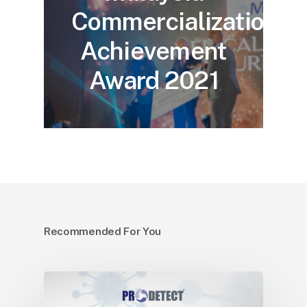
Commercialization
Achievement
Award 2021
Recommended For You