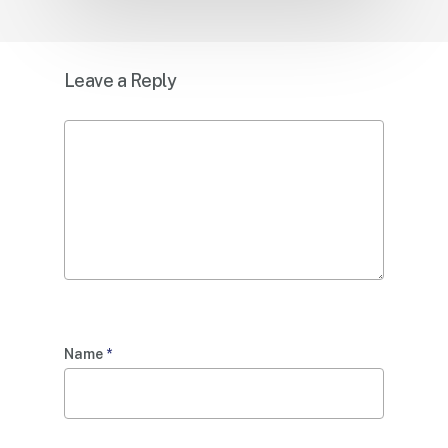
Leave a Reply
Name
*