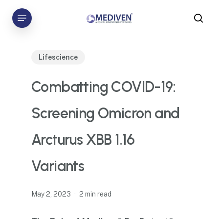
Skip
Menu
to
sea
main
content
Lifescience
Combatting COVID-19:
Screening Omicron and
Arcturus XBB 1.16
Variants
May 2, 2023
2 min read