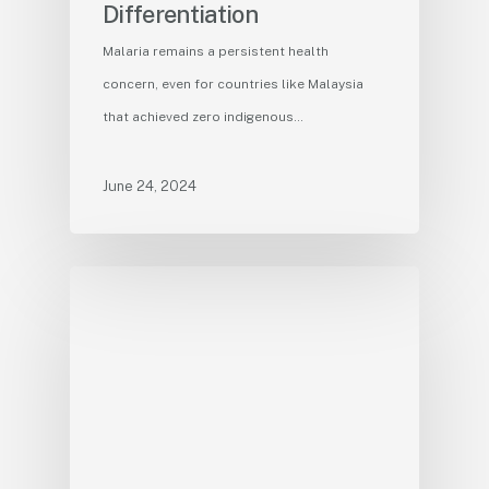
Differentiation
Malaria remains a persistent health
concern, even for countries like Malaysia
that achieved zero indigenous…
June 24, 2024