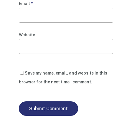
Email
*
Website
Save my name, email, and website in this
browser for the next time I comment.