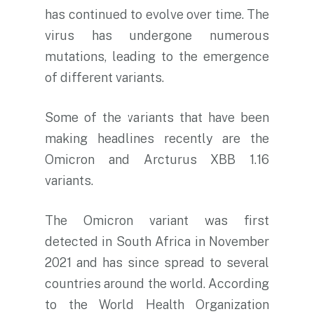
has continued to evolve over time. The
virus has undergone numerous
mutations, leading to the emergence
of different variants.
Some of the variants that have been
making headlines recently are the
Omicron and Arcturus XBB 1.16
variants.
The Omicron variant was first
detected in South Africa in November
2021 and has since spread to several
countries around the world. According
to the World Health Organization