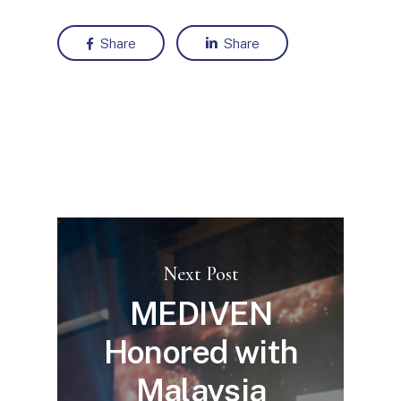
Share
Share
Next Post
MEDIVEN
Honored with
Malaysia