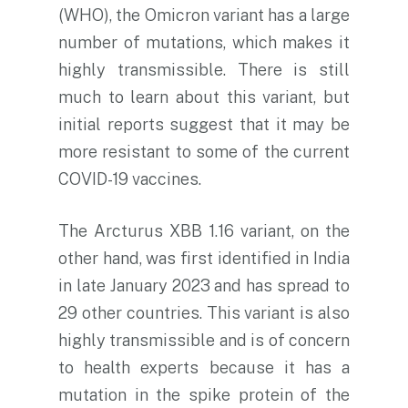
(WHO), the Omicron variant has a large
number of mutations, which makes it
highly transmissible. There is still
much to learn about this variant, but
initial reports suggest that it may be
more resistant to some of the current
COVID-19 vaccines.
The Arcturus XBB 1.16 variant, on the
other hand, was first identified in India
in late January 2023 and has spread to
29 other countries. This variant is also
highly transmissible and is of concern
to health experts because it has a
mutation in the spike protein of the