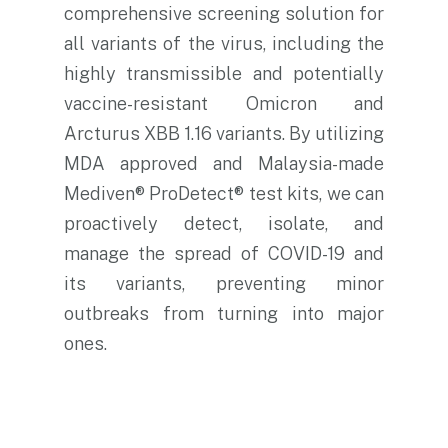
comprehensive screening solution for
all variants of the virus, including the
highly transmissible and potentially
vaccine-resistant Omicron and
Arcturus XBB 1.16 variants. By utilizing
MDA approved and Malaysia-made
Mediven® ProDetect® test kits, we can
proactively detect, isolate, and
manage the spread of COVID-19 and
its variants, preventing minor
outbreaks from turning into major
ones.