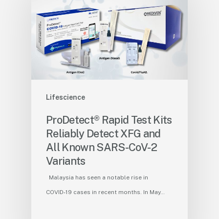
Lifescience
ProDetect® Rapid Test Kits
Reliably Detect XFG and
All Known SARS-CoV-2
Variants
Malaysia has seen a notable rise in
COVID‑19 cases in recent months. In May…