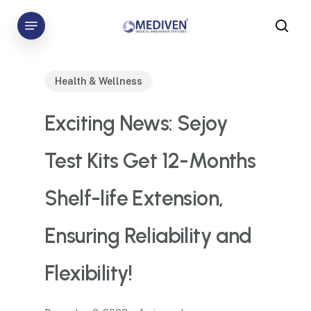
Skip
Menu
to
sea
main
content
Health & Wellness
Exciting News: Sejoy
Test Kits Get 12-Months
Shelf-life Extension,
Ensuring Reliability and
Flexibility!