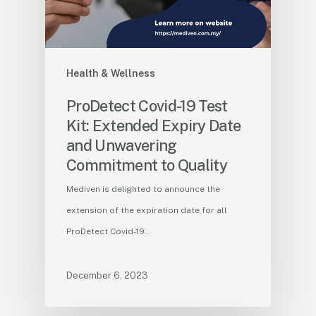
Health & Wellness
ProDetect Covid-19 Test
Kit: Extended Expiry Date
and Unwavering
Commitment to Quality
Mediven is delighted to announce the
extension of the expiration date for all
ProDetect Covid-19…
December 6, 2023