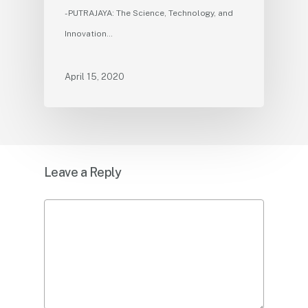
- PUTRAJAYA: The Science, Technology, and
Innovation…
April 15, 2020
Leave a Reply