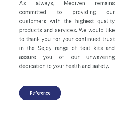
As always, Mediven remains
committed to providing our
customers with the highest quality
products and services. We would like
to thank you for your continued trust
in the Sejoy range of test kits and
assure you of our unwavering
dedication to your health and safety.
Reference