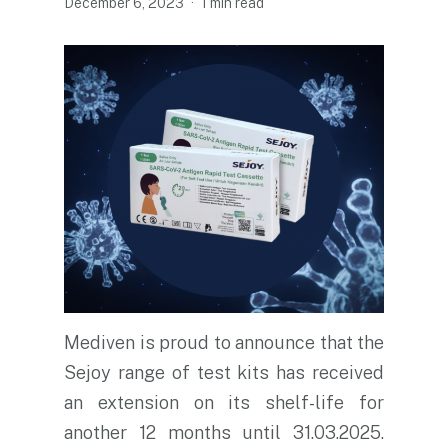
December 6, 2023
1 min read
Mediven is proud to announce that the
Sejoy range of test kits has received
an extension on its shelf-life for
another 12 months until 31.03.2025.