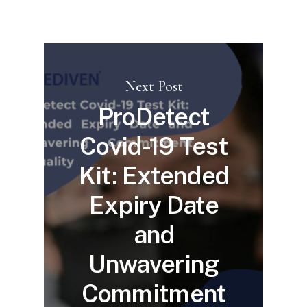
Next Post
ProDetect
Covid-19 Test
Kit: Extended
Expiry Date
and
Unwavering
Commitment