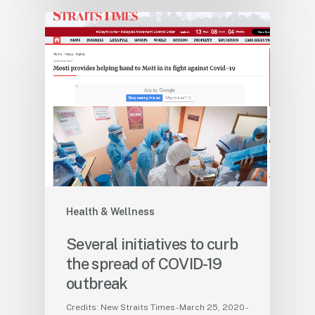
Health & Wellness
Several initiatives to curb
the spread of COVID-19
outbreak
Credits: New Straits Times - March 25, 2020 -