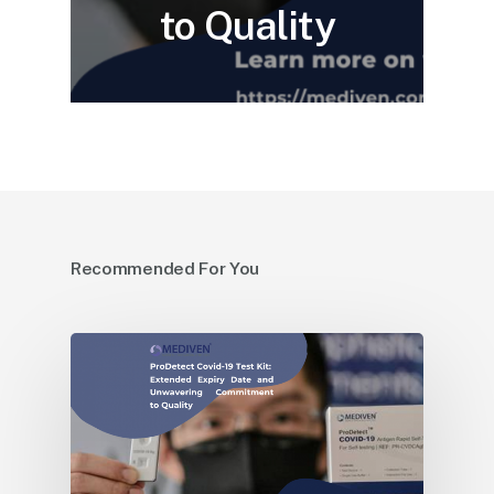
to Quality
Recommended For You