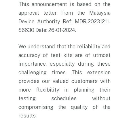
This announcement is based on the
approval letter from the Malaysia
Device Authority Ref: MDR-20231211-
86630 Date: 26-01-2024.
We understand that the reliability and
accuracy of test kits are of utmost
importance, especially during these
challenging times. This extension
provides our valued customers with
more flexibility in planning their
testing schedules without
compromising the quality of the
results.