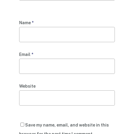
Name
*
Email
*
Website
Save my name, email, and website in this