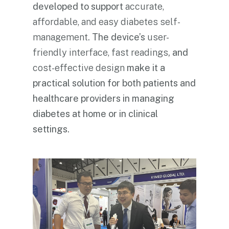
developed to support
accurate,
affordable, and easy diabetes self-
management
. The device’s
user-
friendly interface, fast readings
, and
cost-effective design
make it a
practical solution for both patients and
healthcare providers in managing
diabetes at home or in clinical
settings.