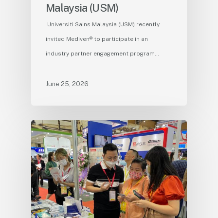
Malaysia (USM)
Universiti Sains Malaysia (USM) recently
invited Mediven® to participate in an
industry partner engagement program…
June 25, 2026