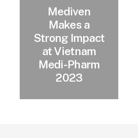
Mediven
Makes a
Strong Impact
at Vietnam
Medi-Pharm
2023