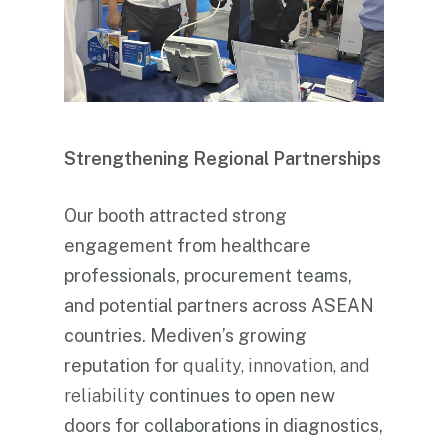
Strengthening Regional Partnerships
Our booth attracted strong
engagement from healthcare
professionals, procurement teams,
and potential partners across ASEAN
countries. Mediven’s growing
reputation for
quality, innovation, and
reliability
continues to open new
doors for collaborations in diagnostics,