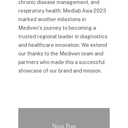
chronic disease management, and
respiratory health. Medlab Asia 2023
marked another milestone in
Mediven’s journey to becoming a
trusted regional leader in diagnostics
and healthcare innovation. We extend
our thanks to the Mediven team and
partners who made this a successful
showcase of our brand and mission.
Next Post