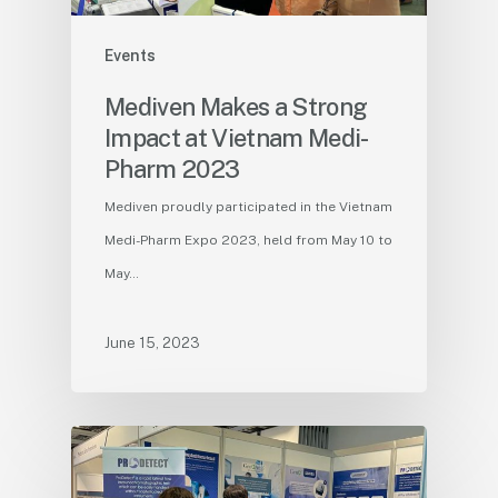
Events
Mediven Makes a Strong
Impact at Vietnam Medi-
Pharm 2023
Mediven proudly participated in the Vietnam
Medi-Pharm Expo 2023, held from May 10 to
May…
June 15, 2023