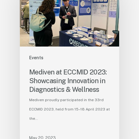
Events
Mediven at ECCMID 2023:
Showcasing Innovation in
Diagnostics & Wellness
Mediven proudly participated in the 33rd
ECCMID 2023, held from 15–18 April 2023 at
the…
May 20, 2023