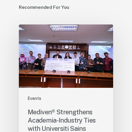
Recommended For You
Events
Mediven® Strengthens
Academia-Industry Ties
with Universiti Sains