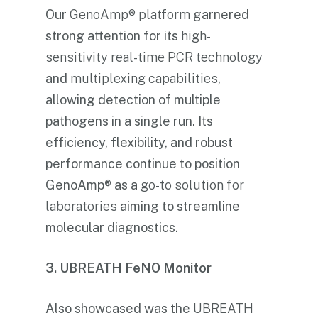
Our
GenoAmp® platform
garnered
strong attention for its
high-
sensitivity real-time PCR technology
and
multiplexing capabilities
,
allowing detection of multiple
pathogens in a single run. Its
efficiency, flexibility, and robust
performance continue to position
GenoAmp® as a
go-to solution for
laboratories
aiming to streamline
molecular diagnostics.
3. UBREATH FeNO Monitor
Also showcased was the
UBREATH