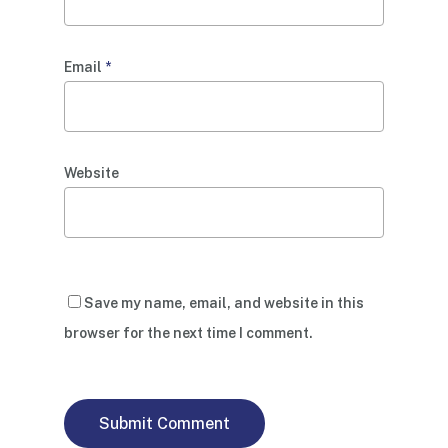
Email
*
Website
Save my name, email, and website in this
browser for the next time I comment.