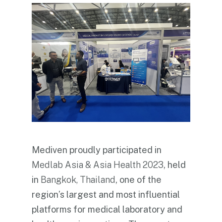
Mediven proudly participated in
Medlab Asia & Asia Health 2023
, held
in
Bangkok, Thailand
, one of the
region’s largest and most influential
platforms for medical laboratory and