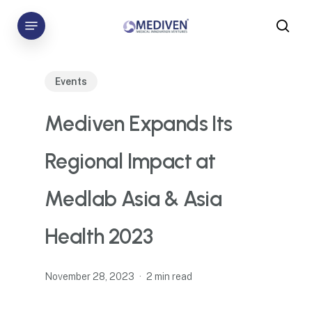
Skip
Menu
to
sea
main
content
Events
Mediven Expands Its
Regional Impact at
Medlab Asia & Asia
Health 2023
November 28, 2023
2 min read