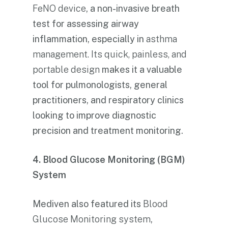
FeNO device
, a non-invasive breath
test for assessing airway
inflammation, especially in
asthma
management. Its quick, painless, and
portable design
makes it a valuable
tool for pulmonologists, general
practitioners, and respiratory clinics
looking to improve diagnostic
precision and treatment monitoring.
4. Blood Glucose Monitoring (BGM)
System
Mediven also featured its
Blood
Glucose Monitoring system
,