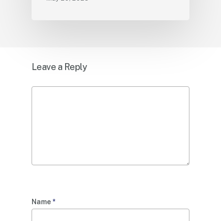
Leave a Reply
Name
*