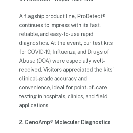
A flagship product line,
ProDetect®
continues to impress with its
fast,
reliable, and easy-to-use rapid
diagnostics
. At the event, our test kits
for
COVID-19, Influenza, and Drugs of
Abuse (DOA)
were especially well-
received. Visitors appreciated the kits’
clinical-grade accuracy and
convenience
, ideal for point-of-care
testing in hospitals, clinics, and field
applications.
2. GenoAmp® Molecular Diagnostics