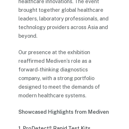
healthcare innovations. The event
brought together global healthcare
leaders, laboratory professionals, and
technology providers across Asia and
beyond.
Our presence at the exhibition
reaffirmed Mediven’s role as a
forward-thinking diagnostics
company, with a strong portfolio
designed to meet the demands of
modern healthcare systems.
Showcased Highlights from Mediven
1. ProDetect® Rapid Test Kits