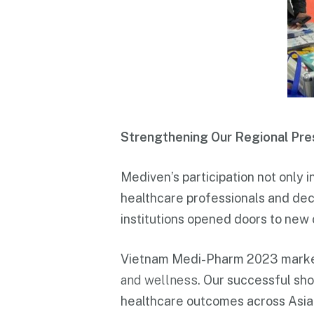
Strengthening Our Regional Pr
Mediven’s participation not only i
healthcare professionals and deci
institutions opened doors to new 
Vietnam Medi-Pharm 2023 marked
and wellness
. Our successful sho
healthcare outcomes across Asia