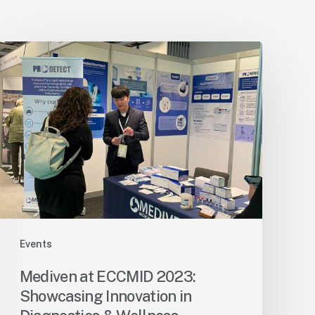
Events
Mediven at ECCMID 2023:
Showcasing Innovation in