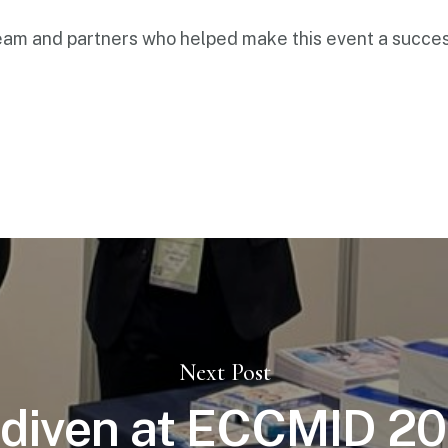
eam and partners who helped make this event a succes
Next Post
diven at ECCMID 20