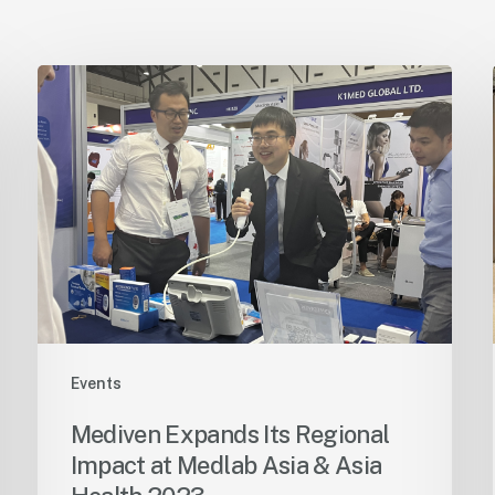
Events
Mediven Expands Its Regional
Impact at Medlab Asia & Asia