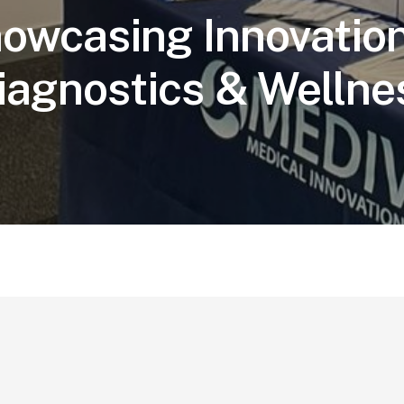
owcasing Innovation
iagnostics & Wellne